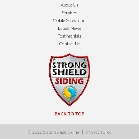
About Us
Services
Mobile Showroom
Latest News
Testimonials
Contact Us
BACK TO TOP
© 2026
Strong Shield Siding
|
Privacy Policy