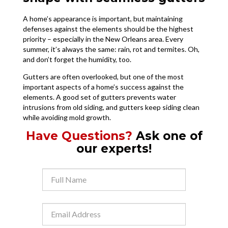
A home’s appearance is important, but maintaining
defenses against the elements should be the highest
priority – especially in the New Orleans area. Every
summer, it’s always the same: rain, rot and termites. Oh,
and don’t forget the humidity, too.
Gutters are often overlooked, but one of the most
important aspects of a home’s success against the
elements. A good set of gutters prevents water
intrusions from old siding, and gutters keep siding clean
while avoiding mold growth.
Have Questions?
Ask one of
our experts!