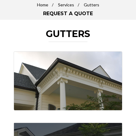
Home
Services
Gutters
REQUEST A QUOTE
GUTTERS