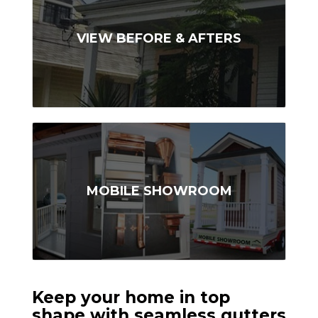
VIEW BEFORE & AFTERS
MOBILE SHOWROOM
Keep your home in top
shape with seamless gutters