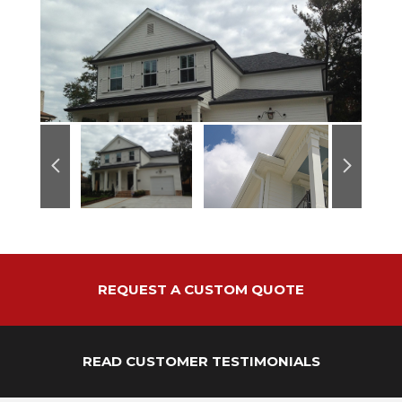
REQUEST A CUSTOM QUOTE
READ CUSTOMER TESTIMONIALS