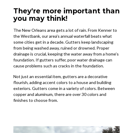
They're more important than
you may think!
The New Orleans area gets a lot of rain. From Kenner to
the Westbank, our area's annual waterfall beats what
some cities get in a decade. Gutters keep landscaping
from being washed away, ruined or drowned. Proper
drainage is crucial, keeping the water away from a home’s
foundation. If gutters suffer, poor water drainage can
cause problems such as cracks in the foundation.
Not just an essential item, gutters are a decorative
flourish, adding accent colors to a house and building
exteriors. Gutters come in a variety of colors. Between
copper and aluminum, there are over 30 colors and
finishes to choose from.