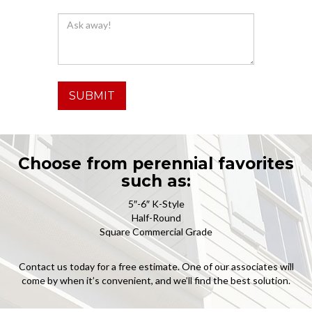
SUBMIT
Choose from perennial favorites
such as:
5″-6″ K-Style
Half-Round
Square Commercial Grade
Contact us today for a free estimate. One of our associates will
come by when it’s convenient, and we’ll find the best solution.