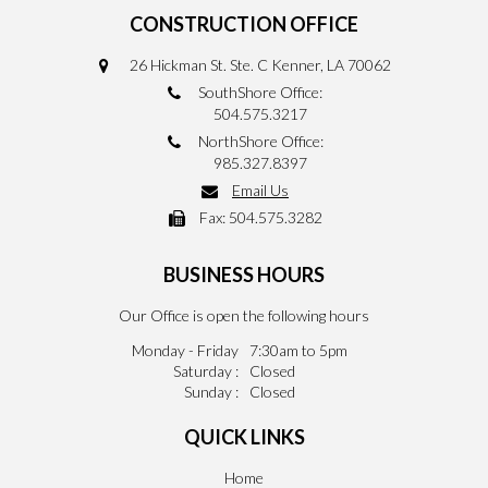
CONSTRUCTION OFFICE
26 Hickman St. Ste. C Kenner, LA 70062
SouthShore Office:
504.575.3217
NorthShore Office:
985.327.8397
Email Us
Fax:
504.575.3282
BUSINESS HOURS
Our Office is open the following hours
Monday - Friday
7:30am to 5pm
Saturday :
Closed
Sunday :
Closed
QUICK LINKS
Home