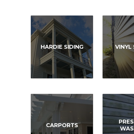
HARDIE SIDING
VINYL 
PRES
CARPORTS
WAS