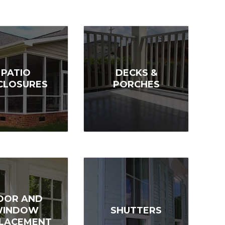
PATIO
DECKS &
CLOSURES
PORCHES
OOR AND
WINDOW
SHUTTERS
LACEMENT