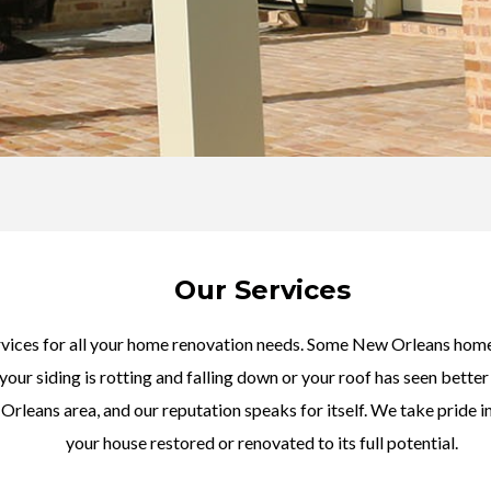
Our Services
rvices for all your home renovation needs. Some New Orleans home
 your siding is rotting and falling down or your roof has seen bett
rleans area, and our reputation speaks for itself. We take pride in
your house restored or renovated to its full potential.