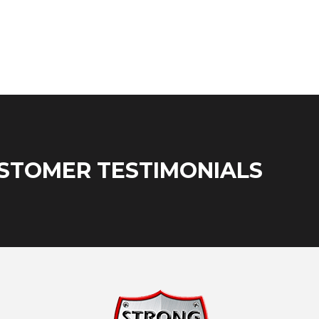
STOMER TESTIMONIALS