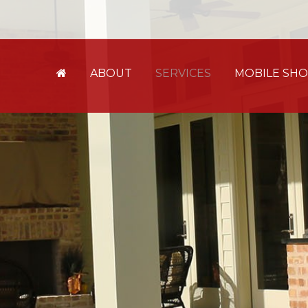
ABOUT
SERVICES
MOBILE S