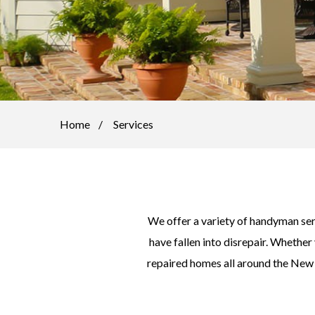
Home
Services
We offer a variety of handyman se
have fallen into disrepair. Whether
repaired homes all around the New O