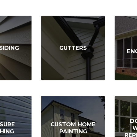
SIDING
GUTTERS
EN
D
SURE
CUSTOM HOME
HING
PAINTING
REP