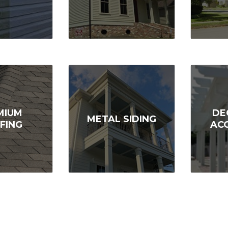
MIUM
DE
METAL SIDING
FING
AC