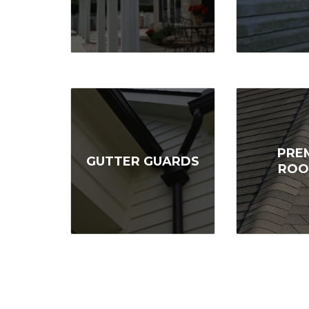
PRE
GUTTER GUARDS
ROO