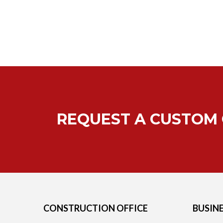
REQUEST A CUSTOM
CONSTRUCTION OFFICE
BUSIN