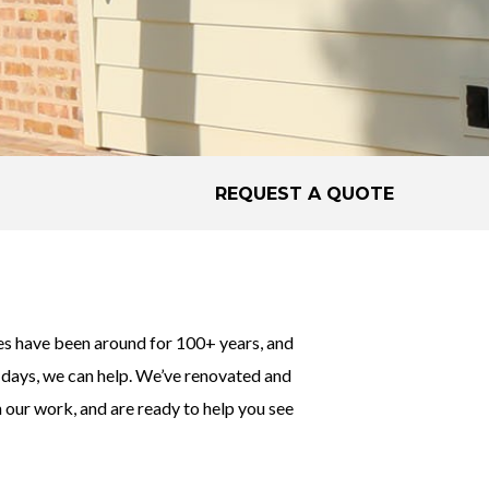
REQUEST A QUOTE
s have been around for 100+ years, and
er days, we can help. We’ve renovated and
 our work, and are ready to help you see