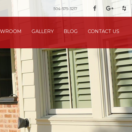
504-575-3217
HOWROOM
GALLERY
BLOG
CONTACT US