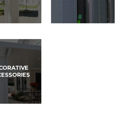
CORATIVE
CESSORIES