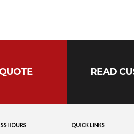
 QUOTE
READ CU
ESS HOURS
QUICK LINKS