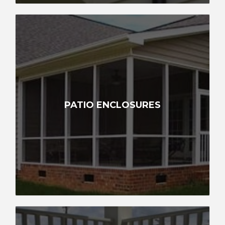
PATIO ENCLOSURES