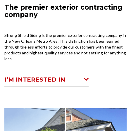
The premier exterior contracting
company
Strong Shield Siding is the premier exterior contracting company in
the New Orleans Metro Area. This distinction has been earned
through tireless efforts to provide our customers with the finest
products and highest quality services and not settling for anything
less.
I’M INTERESTED IN