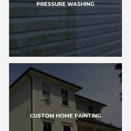
PRESSURE WASHING
CUSTOM HOME PAINTING