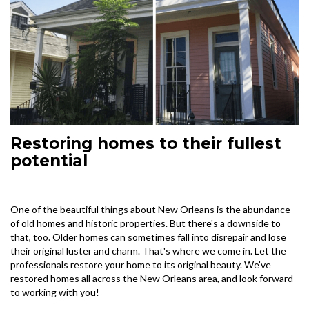
Restoring homes to their fullest
potential
One of the beautiful things about New Orleans is the abundance
of old homes and historic properties. But there's a downside to
that, too. Older homes can sometimes fall into disrepair and lose
their original luster and charm. That's where we come in. Let the
professionals restore your home to its original beauty. We've
restored homes all across the New Orleans area, and look forward
to working with you!