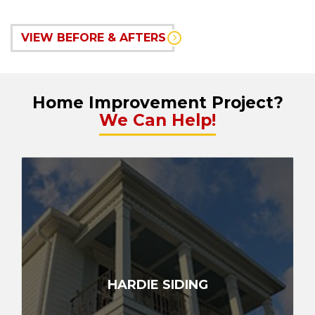
VIEW BEFORE & AFTERS
Home Improvement Project?
We Can Help!
HARDIE SIDING