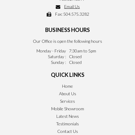
Email Us
Fax:
504.575.3282
BUSINESS HOURS
Our Office is open the following hours
Monday - Friday
7:30am to 5pm
Saturday :
Closed
Sunday :
Closed
QUICK LINKS
Home
About Us
Services
Mobile Showroom
Latest News
Testimonials
Contact Us