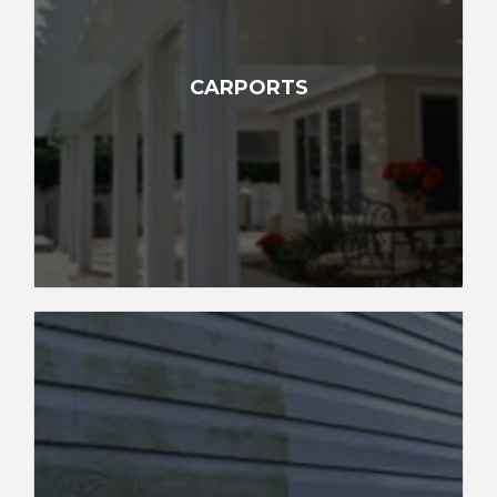
CARPORTS