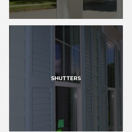
SHUTTERS