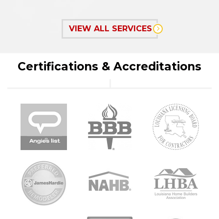
VIEW ALL SERVICES
Certifications & Accreditations