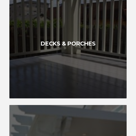
DECKS & PORCHES