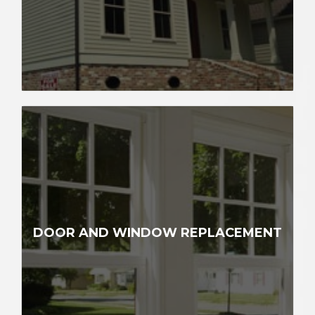
DOOR AND WINDOW REPLACEMENT