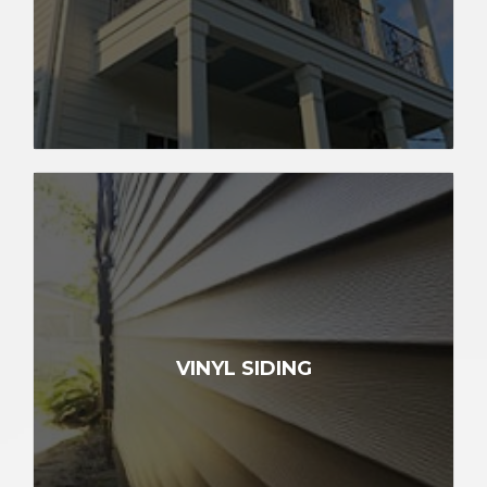
VINYL SIDING