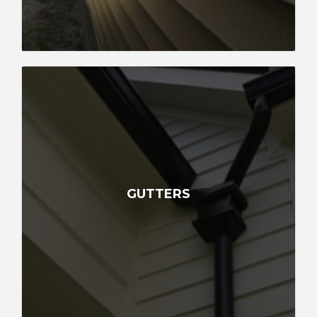
GUTTERS