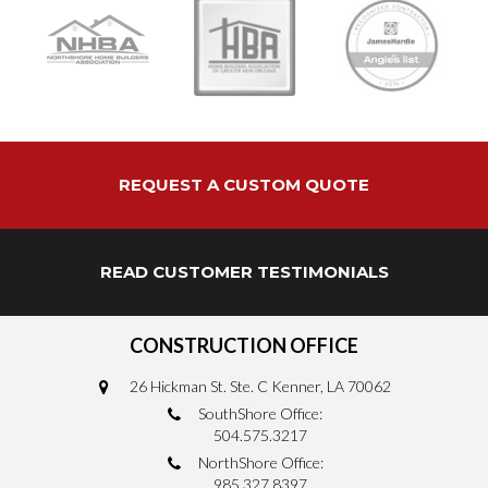
REQUEST A CUSTOM QUOTE
READ CUSTOMER TESTIMONIALS
CONSTRUCTION OFFICE
26 Hickman St. Ste. C Kenner, LA 70062
SouthShore Office:
504.575.3217
NorthShore Office:
985.327.8397